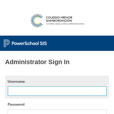
Administrator Sign In
Username
Password