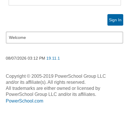
Sign In
Welcome
08/07/2026
03:12 PM
19.11.1
Copyright © 2005-2019 PowerSchool Group LLC
and/or its affiliate(s). All rights reserved.
All trademarks are either owned or licensed by
PowerSchool Group LLC and/or its affiliates.
PowerSchool.com